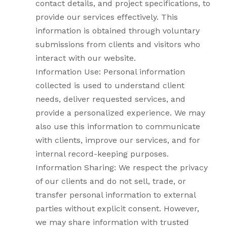
contact details, and project specifications, to
provide our services effectively. This
information is obtained through voluntary
submissions from clients and visitors who
interact with our website.
Information Use: Personal information
collected is used to understand client
needs, deliver requested services, and
provide a personalized experience. We may
also use this information to communicate
with clients, improve our services, and for
internal record-keeping purposes.
Information Sharing: We respect the privacy
of our clients and do not sell, trade, or
transfer personal information to external
parties without explicit consent. However,
we may share information with trusted