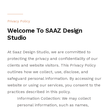
CONTACT US
LANDSCAPING
Privacy Policy
LIGHTING
Welcome To SAAZ Design
Studio
TURNKEY
At Saaz Design Studio, we are committed to
protecting the privacy and confidentiality of our
clients and website visitors. This Privacy Policy
outlines how we collect, use, disclose, and
safeguard personal information. By accessing our
website or using our services, you consent to the
practices described in this policy.
Information Collection: We may collect
personal information, such as names,