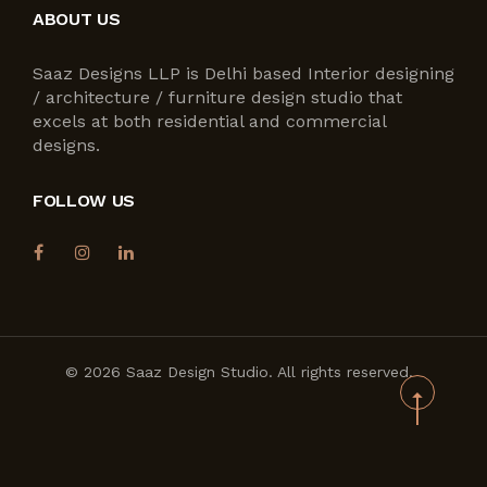
ABOUT US
Saaz Designs LLP is Delhi based Interior designing
/ architecture / furniture design studio that
excels at both residential and commercial
designs.
FOLLOW US
© 2026 Saaz Design Studio. All rights reserved.