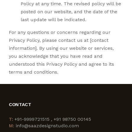
Policy at any time. The revised policy will be
posted on our website, and the date of the
last update will be indicated.
For any questions or concerns regarding our
Privacy Policy, please contact us at [contact
information]. By using our website or services,
you acknowledge that you have read and
understood this Privacy Policy and agree to its
terms and conditions.
CONTACT
T:
+91-9999721515 , +91 98750 00145
M:
info@saazdesignstudio.com