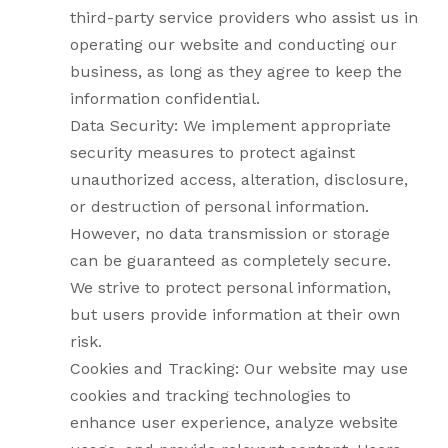
third-party service providers who assist us in
operating our website and conducting our
business, as long as they agree to keep the
information confidential.
Data Security: We implement appropriate
security measures to protect against
unauthorized access, alteration, disclosure,
or destruction of personal information.
However, no data transmission or storage
can be guaranteed as completely secure.
We strive to protect personal information,
but users provide information at their own
risk.
Cookies and Tracking: Our website may use
cookies and tracking technologies to
enhance user experience, analyze website