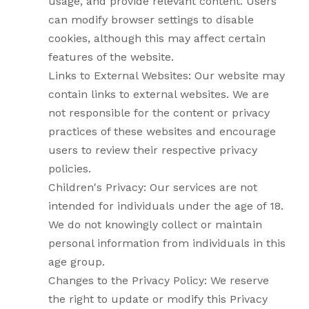
usage, and provide relevant content. Users
can modify browser settings to disable
cookies, although this may affect certain
features of the website.
Links to External Websites: Our website may
contain links to external websites. We are
not responsible for the content or privacy
practices of these websites and encourage
users to review their respective privacy
policies.
Children's Privacy: Our services are not
intended for individuals under the age of 18.
We do not knowingly collect or maintain
personal information from individuals in this
age group.
Changes to the Privacy Policy: We reserve
the right to update or modify this Privacy