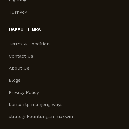
Turnkey
USEFUL LINKS
Terms & Condition
Contact Us
About Us
Blogs
Privacy Policy
berita rtp mahjong ways
strategi keuntungan maxwin