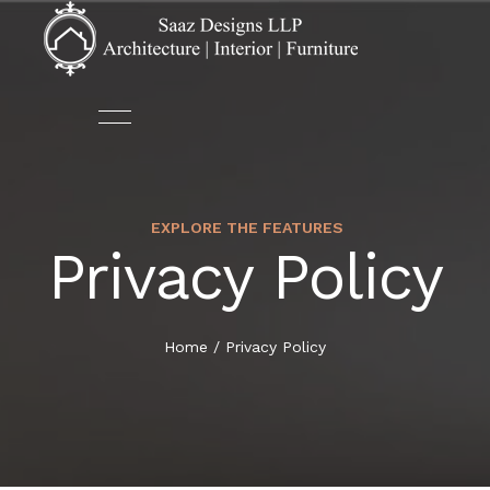
EXPLORE THE FEATURES
ABOUT US
ARCHITECTURE
Privacy Policy
HOME
OUR TEAM
AUTOMATION
ABOUT US
Home
/
Privacy Policy
DECOR
SERVICES
FURNITURE
PORTFOLIO
INTERIOR DESIGN