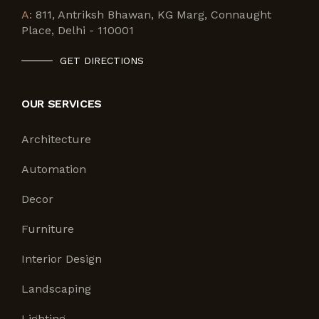
A:
811, Antriksh Bhawan, KG Marg, Connaught
Place, Delhi - 110001
GET DIRECTIONS
OUR SERVICES
Architecture
Automation
Decor
Furniture
Interior Design
Landscaping
Lighting