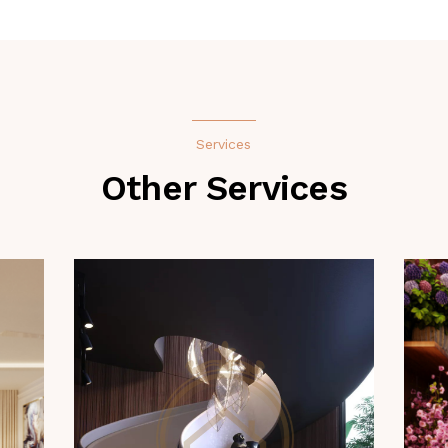
Services
Other Services