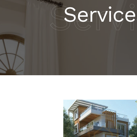
Serv
Service