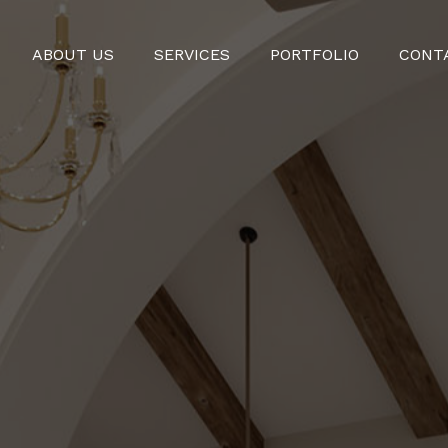
ABOUT US
SERVICES
PORTFOLIO
CONT