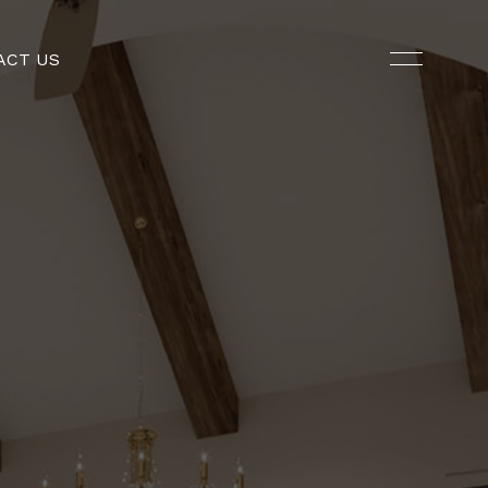
ACT US