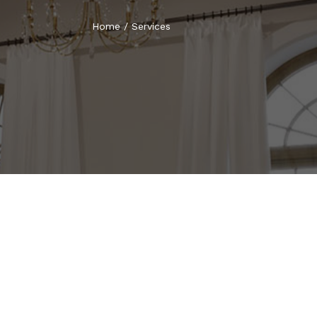
Home
/
Services