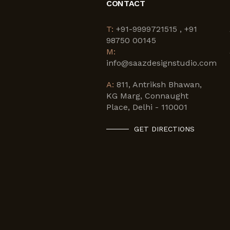
CONTACT
T:
+91-9999721515 , +91
98750 00145
M:
info@saazdesignstudio.com
A:
811, Antriksh Bhawan,
KG Marg, Connaught
Place, Delhi - 110001
GET DIRECTIONS