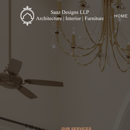
HOME
OUR SERVICES