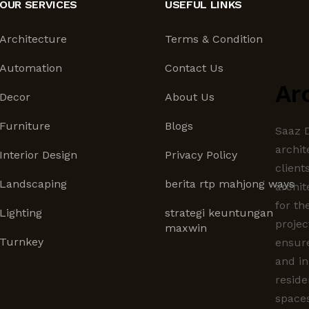
OUR SERVICES
USEFUL LINKS
Architecture
Terms & Condition
Automation
Contact Us
Ar
Decor
About Us
Furniture
Blogs
Saaz D
archit
Interior Design
Privacy Policy
client
Landscaping
berita rtp mahjong ways
archit
for th
Lighting
strategi keuntungan
projec
maxwin
Turnkey
ensur
and in
reside
spaces