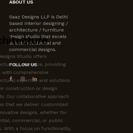
ABOUT US
Saaz Designs LLP is Delhi
based Interior designing /
architecture / furniture
design studio that excels
chitecture
at both residential and
commercial designs.
esigns Studio offers
ecture as a service, providing
FOLLOW US
s with comprehensive
ectural expertise and solutions
eir construction or design
ts. Our collaborative approach
es that we deliver customized
novative designs, whether for
ntial, commercial, or public
. With a focus on functionality,